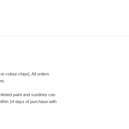
or colour chips]. All orders
re.
Untinted paint and sundries can
within 14 days of purchase with