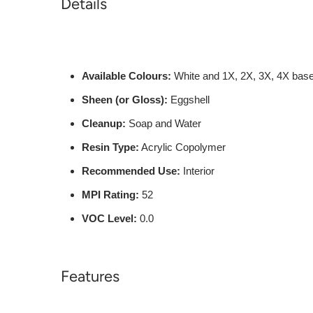
Details
Available Colours:
White and 1X, 2X, 3X, 4X bas
Sheen (or Gloss):
Eggshell
Cleanup:
Soap and Water
Resin Type:
Acrylic Copolymer
Recommended Use:
Interior
MPI Rating:
52
VOC Level:
0.0
Features