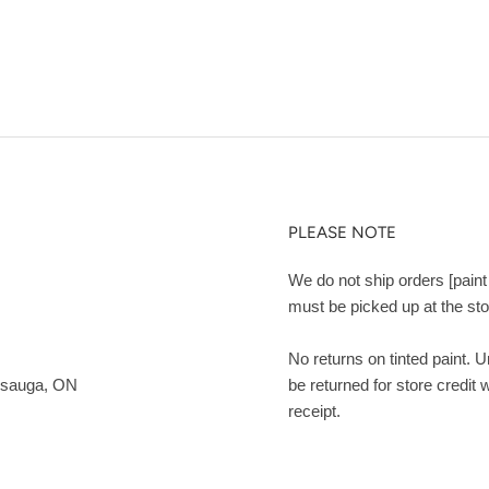
PLEASE NOTE
We do not ship orders [paint 
must be picked up at the sto
No returns on tinted paint. 
ssauga, ON
be returned for store credit 
receipt.