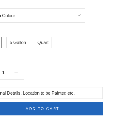
5 Gallon
Quart
l
ADD TO CART