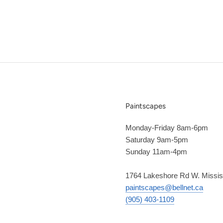
Paintscapes
Monday-Friday 8am-6pm
Saturday 9am-5pm
Sunday 11am-4pm
1764 Lakeshore Rd W. Missi
paintscapes@bellnet.ca
(905) 403-1109