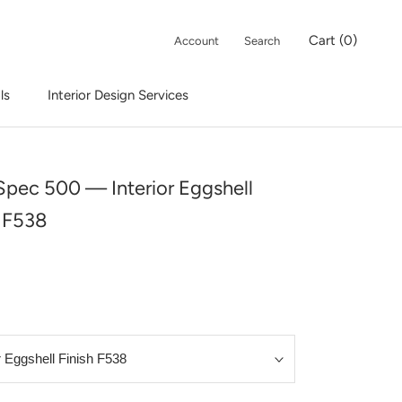
Cart (
0
)
Account
Search
ls
Interior Design Services
Interior Design Services
 Spec 500 — Interior Eggshell
h F538
9