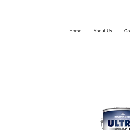
Skip
to
content
Home
About Us
Co
Home
About Us