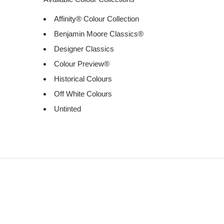
Affinity® Colour Collection
Benjamin Moore Classics®
Designer Classics
Colour Preview®
Historical Colours
Off White Colours
Untinted