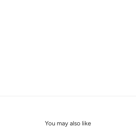
You may also like