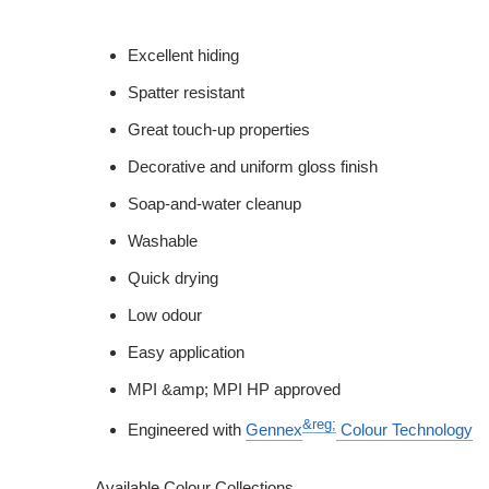
Excellent hiding
Spatter resistant
Great touch-up properties
Decorative and uniform gloss finish
Soap-and-water cleanup
Washable
Quick drying
Low odour
Easy application
MPI &amp; MPI HP approved
&reg;
Engineered with
Gennex
Colour Technology
Available Colour Collections