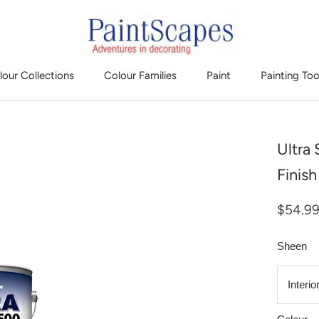
lour Collections
Colour Families
Paint
Painting Too
Ultra
Finis
$54.9
Sheen