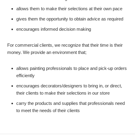
allows them to make their selections at their own pace
gives them the opportunity to obtain advice as required
encourages informed decision making
For commercial clients, we recognize that their time is their
money. We provide an environment that;
allows painting professionals to place and pick-up orders
efficiently
encourages decorators/designers to bring in, or direct,
their clients to make their selections in our store
carry the products and supplies that professionals need
to meet the needs of their clients