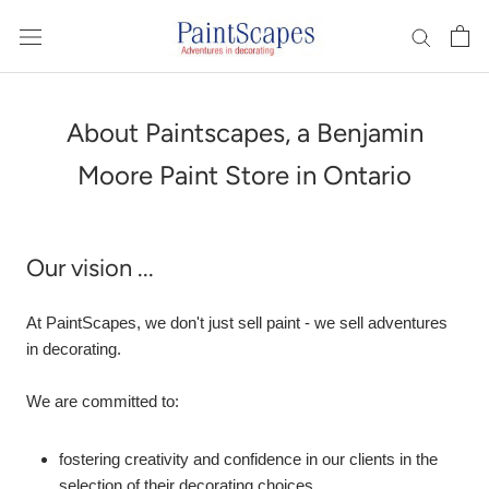
Skip
to
content
About Paintscapes, a Benjamin
Moore Paint Store in Ontario
Our vision ...
At PaintScapes, we don't just sell paint - we sell adventures
in decorating.
We are committed to:
fostering creativity and confidence in our clients in the
selection of their decorating choices.