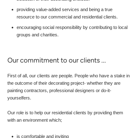
providing value-added services and being a true
resource to our commercial and residential clients.
encouraging social responsibility by contributing to local
groups and charities.
Our commitment to our clients ...
First of all, our clients are people. People who have a stake in
the outcome of their decorating project- whether they are
painting contractors, professional designers or do-it-
yourselfers.
Our role is to help our residential clients by providing them
with an environment which;
is comfortable and inviting