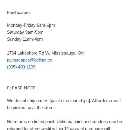
Paintscapes
Monday-Friday 8am-6pm
Saturday 9am-5pm
Sunday 11am-4pm
1764 Lakeshore Rd W. Mississauga, ON
paintscapes@bellnet.ca
(905) 403-1109
PLEASE NOTE
We do not ship orders [paint or colour chips]. All orders must
be picked up at the store.
No returns on tinted paint. Untinted paint and sundries can be
returned for store credit within 14 days of purchase with