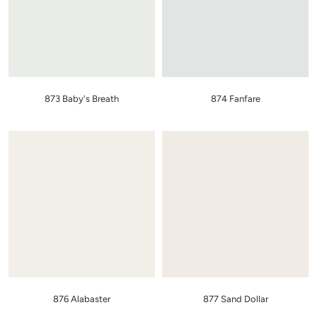
873 Baby's Breath
874 Fanfare
876 Alabaster
877 Sand Dollar