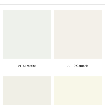
AF-5 Frostine
AF-10 Gardenia