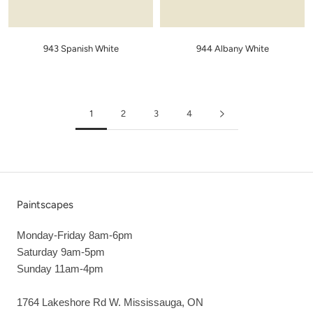
943 Spanish White
944 Albany White
1
2
3
4
Paintscapes
Monday-Friday 8am-6pm
Saturday 9am-5pm
Sunday 11am-4pm
1764 Lakeshore Rd W. Mississauga, ON