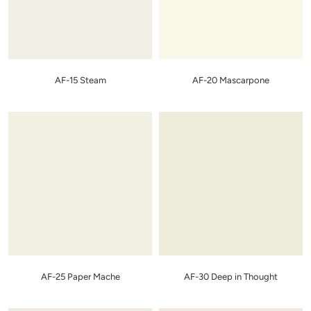
AF-15 Steam
AF-20 Mascarpone
AF-25 Paper Mache
AF-30 Deep in Thought