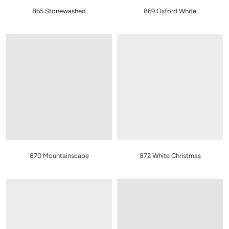
865 Stonewashed
869 Oxford White
870 Mountainscape
872 White Christmas