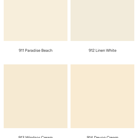
911 Paradise Beach
912 Linen White
913 Windsor Cream
914 Devon Cream