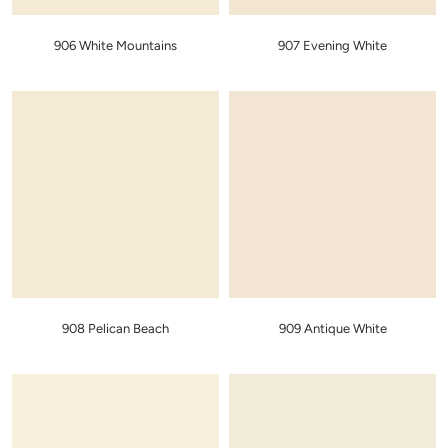
906 White Mountains
907 Evening White
908 Pelican Beach
909 Antique White