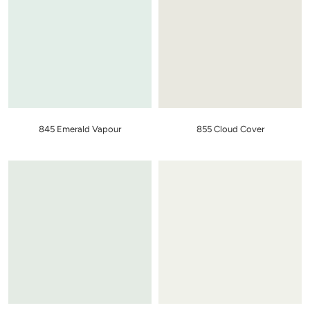
845 Emerald Vapour
855 Cloud Cover