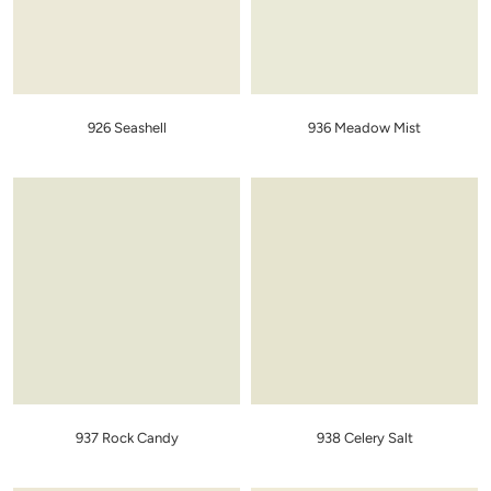
926 Seashell
936 Meadow Mist
937 Rock Candy
938 Celery Salt