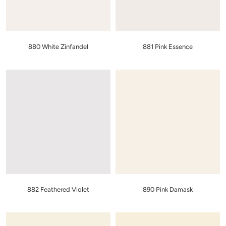
880 White Zinfandel
881 Pink Essence
882 Feathered Violet
890 Pink Damask