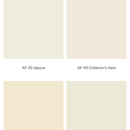
AF-35 Vapour
AF-45 Collector's Item