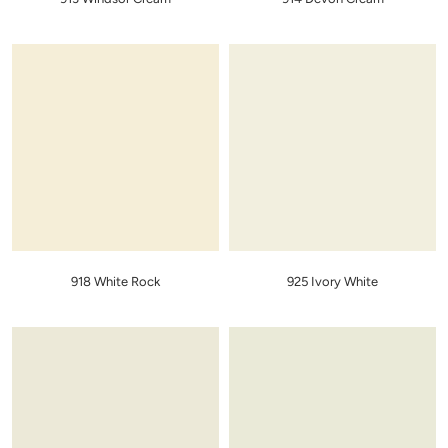
918 White Rock
925 Ivory White