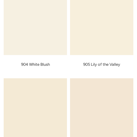
904 White Blush
905 Lily of the Valley