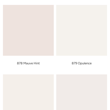
878 Mauve Hint
879 Opulence