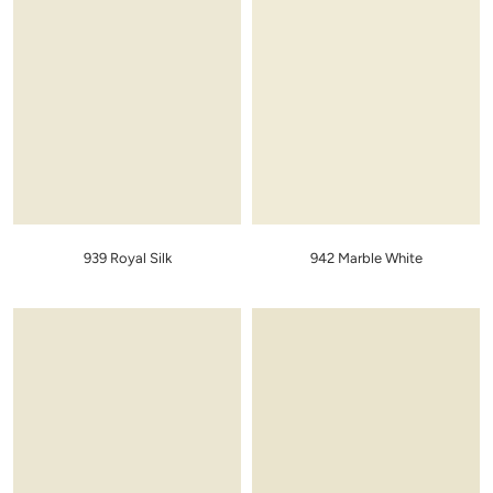
939 Royal Silk
942 Marble White