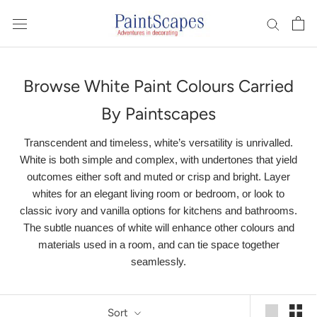
Skip
to
content
Browse White Paint Colours Carried
By Paintscapes
Transcendent and timeless, white’s versatility is unrivalled.
White is both simple and complex, with undertones that yield
outcomes either soft and muted or crisp and bright. Layer
whites for an elegant living room or bedroom, or look to
classic ivory and vanilla options for kitchens and bathrooms.
The subtle nuances of white will enhance other colours and
materials used in a room, and can tie space together
seamlessly.
Sort