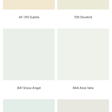
AF-310 Subtle
519 Olivetint
841 Snow Angel
844 Aloe Vera