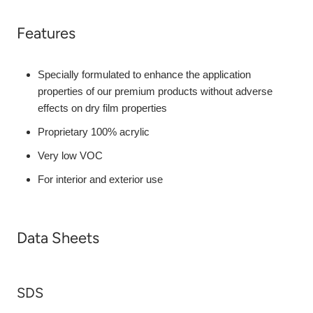
Features
Specially formulated to enhance the application
properties of our premium products without adverse
effects on dry film properties
Proprietary 100% acrylic
Very low VOC
For interior and exterior use
Data Sheets
SDS