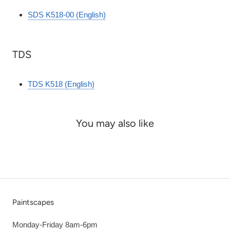
SDS K518-00 (English)
TDS
TDS K518 (English)
You may also like
Paintscapes
Monday-Friday 8am-6pm