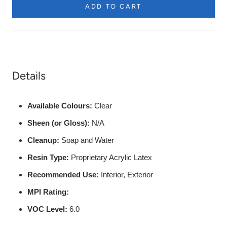
ADD TO CART
to
be
Painted
etc.
Details
Available Colours:
Clear
Sheen (or Gloss):
N/A
Cleanup:
Soap and Water
Resin Type:
Proprietary Acrylic Latex
Recommended Use:
Interior, Exterior
MPI Rating:
VOC Level:
6.0