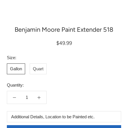
Benjamin Moore Paint Extender 518
$49.99
Size:
Gallon
Quart
Quantity:
Additional
Details,
Location