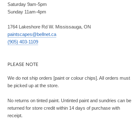
Saturday 9am-5pm
Sunday 11am-4pm
1764 Lakeshore Rd W. Mississauga, ON
paintscapes@bellnet.ca
(905) 403-1109
PLEASE NOTE
We do not ship orders [paint or colour chips]. All orders must
be picked up at the store.
No returns on tinted paint. Untinted paint and sundries can be
returned for store credit within 14 days of purchase with
receipt.