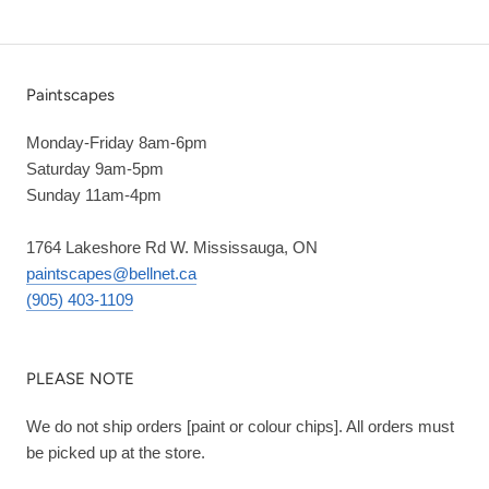
Paintscapes
Monday-Friday 8am-6pm
Saturday 9am-5pm
Sunday 11am-4pm
1764 Lakeshore Rd W. Mississauga, ON
paintscapes@bellnet.ca
(905) 403-1109
PLEASE NOTE
We do not ship orders [paint or colour chips]. All orders must
be picked up at the store.