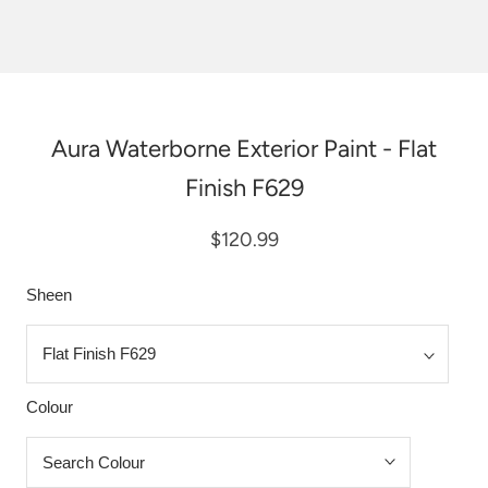
Aura Waterborne Exterior Paint - Flat
Finish F629
$120.99
Sheen
Colour