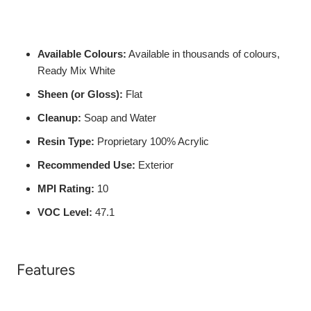
Available Colours:
Available in thousands of colours,
Ready Mix White
Sheen (or Gloss):
Flat
Cleanup:
Soap and Water
Resin Type:
Proprietary 100% Acrylic
Recommended Use:
Exterior
MPI Rating:
10
VOC Level:
47.1
Features