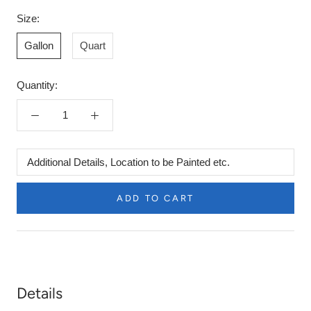
Size:
Gallon
Quart
Quantity:
Additional
Details,
Location
ADD TO CART
to
be
Painted
etc.
Details