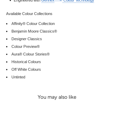
Engineered with
Gennex
Colour Technology
Available Colour Collections
Affinity® Colour Collection
Benjamin Moore Classics®
Designer Classics
Colour Preview®
Aura® Colour Stories®
Historical Colours
Off White Colours
Untinted
You may also like