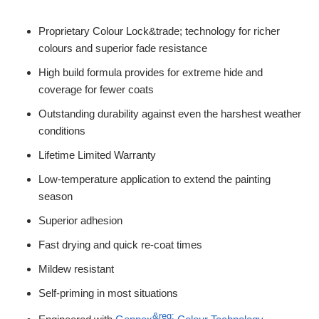
Proprietary Colour Lock&trade; technology for richer
colours and superior fade resistance
High build formula provides for extreme hide and
coverage for fewer coats
Outstanding durability against even the harshest weather
conditions
Lifetime Limited Warranty
Low-temperature application to extend the painting
season
Superior adhesion
Fast drying and quick re-coat times
Mildew resistant
Self-priming in most situations
&reg;