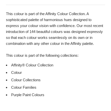
This colour is part of the Affinity Colour Collection. A
sophisticated palette of harmonious hues designed to
express your colour vision with confidence. Our most recent
introduction of 144 beautiful colours was designed expressly
so that each colour works seamlessly on its own or in
combination with any other colour in the Affinity palette.
This colour is part of the following collections:
Affinity® Colour Collection
Colour
Colour Collections
Colour Families
Purple Paint Colours