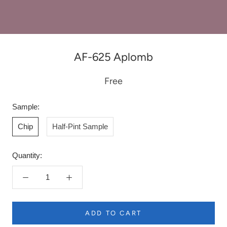
AF-625 Aplomb
Free
Sample:
Chip
Half-Pint Sample
Quantity:
ADD TO CART