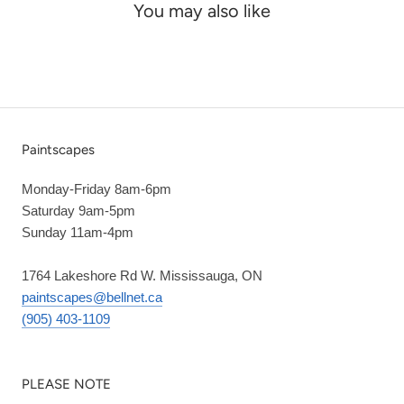
You may also like
Paintscapes
Monday-Friday 8am-6pm
Saturday 9am-5pm
Sunday 11am-4pm
1764 Lakeshore Rd W. Mississauga, ON
paintscapes@bellnet.ca
(905) 403-1109
PLEASE NOTE