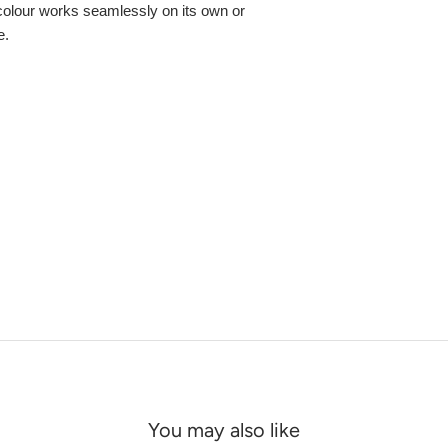
colour works seamlessly on its own or
e.
You may also like