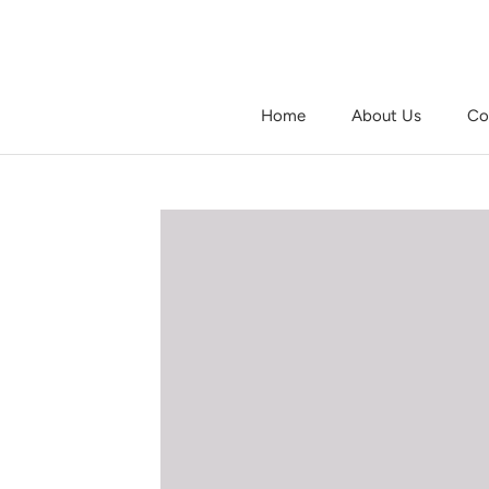
Skip
to
content
Home
About Us
Co
Home
About Us