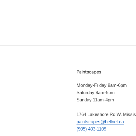
Paintscapes
Monday-Friday 8am-6pm
Saturday 9am-5pm
Sunday 11am-4pm
1764 Lakeshore Rd W. Missi
paintscapes@bellnet.ca
(905) 403-1109