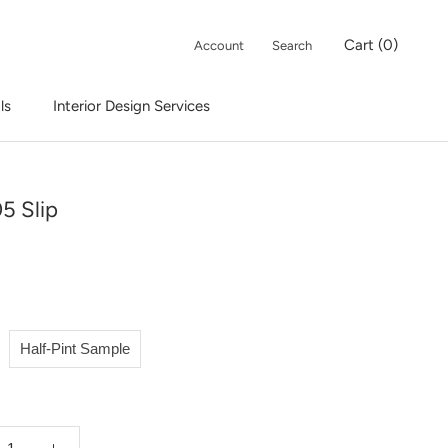
Cart (
0
)
Account
Search
ls
Interior Design Services
Interior Design Services
5 Slip
Half-Pint Sample