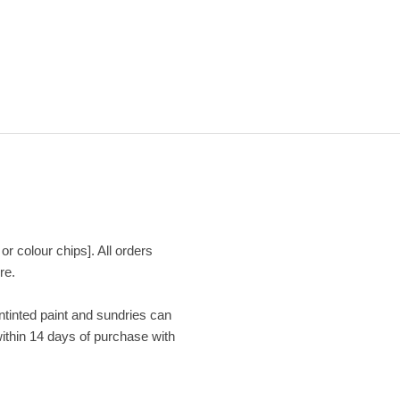
or colour chips]. All orders
re.
Untinted paint and sundries can
within 14 days of purchase with