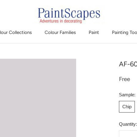
lour Collections
Colour Families
Paint
Painting Too
AF-60
Free
Sample:
Chip
Quantity: