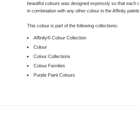
beautiful colours was designed expressly so that each 
in combination with any other colour in the Affinity palett
This colour is part of the following collections:
Affinity® Colour Collection
Colour
Colour Collections
Colour Families
Purple Paint Colours