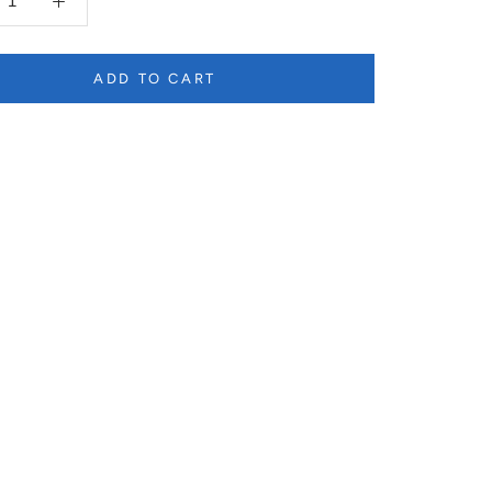
ADD TO CART