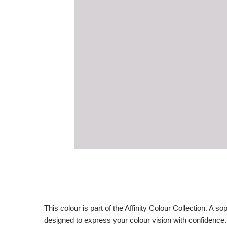
This colour is part of the Affinity Colour Collection. A 
designed to express your colour vision with confidence.