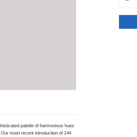
sophisticated palette of harmonious hues
 Our most recent introduction of 144