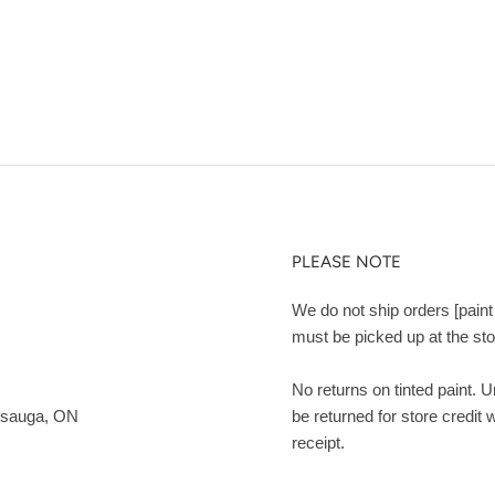
PLEASE NOTE
We do not ship orders [paint 
must be picked up at the sto
No returns on tinted paint. 
ssauga, ON
be returned for store credit 
receipt.