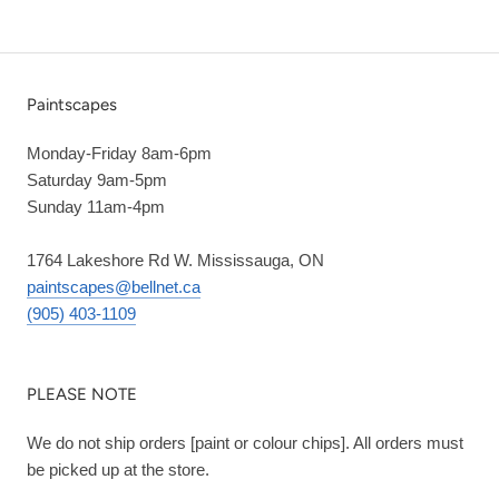
Paintscapes
Monday-Friday 8am-6pm
Saturday 9am-5pm
Sunday 11am-4pm
1764 Lakeshore Rd W. Mississauga, ON
paintscapes@bellnet.ca
(905) 403-1109
PLEASE NOTE
We do not ship orders [paint or colour chips]. All orders must
be picked up at the store.