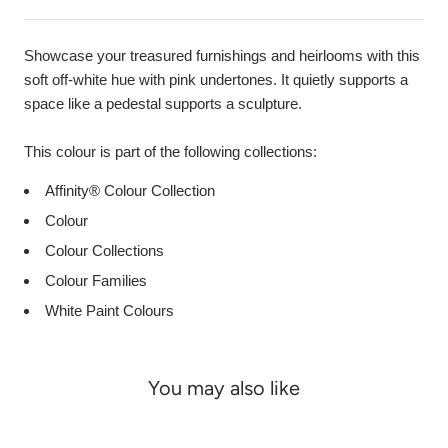
Showcase your treasured furnishings and heirlooms with this
soft off-white hue with pink undertones. It quietly supports a
space like a pedestal supports a sculpture.
This colour is part of the following collections:
Affinity® Colour Collection
Colour
Colour Collections
Colour Families
White Paint Colours
You may also like