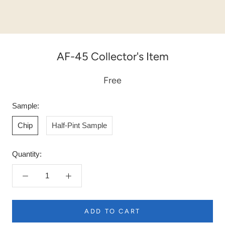
AF-45 Collector's Item
Free
Sample:
Chip
Half-Pint Sample
Quantity:
ADD TO CART