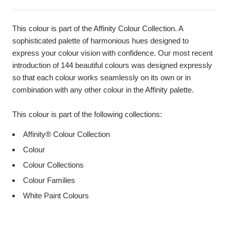
This colour is part of the Affinity Colour Collection. A
sophisticated palette of harmonious hues designed to
express your colour vision with confidence. Our most recent
introduction of 144 beautiful colours was designed expressly
so that each colour works seamlessly on its own or in
combination with any other colour in the Affinity palette.
This colour is part of the following collections:
Affinity® Colour Collection
Colour
Colour Collections
Colour Families
White Paint Colours