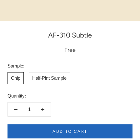
AF-310 Subtle
Free
Sample:
Chip
Half-Pint Sample
Quantity:
ADD TO CART