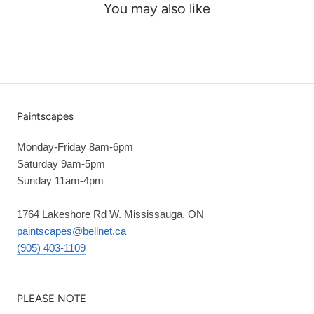
You may also like
Paintscapes
Monday-Friday 8am-6pm
Saturday 9am-5pm
Sunday 11am-4pm
1764 Lakeshore Rd W. Mississauga, ON
paintscapes@bellnet.ca
(905) 403-1109
PLEASE NOTE