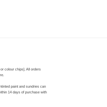
or colour chips]. All orders
re.
Untinted paint and sundries can
within 14 days of purchase with