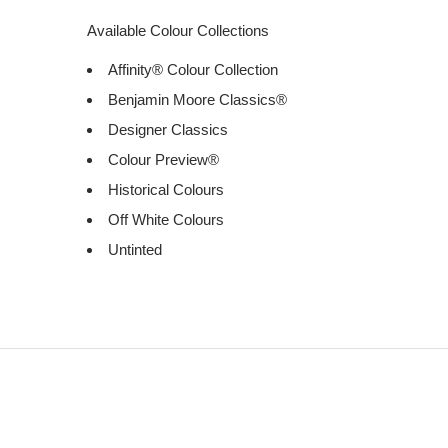
Available Colour Collections
Affinity® Colour Collection
Benjamin Moore Classics®
Designer Classics
Colour Preview®
Historical Colours
Off White Colours
Untinted