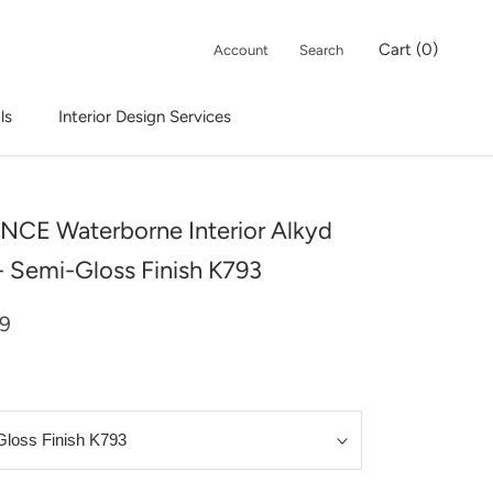
Cart (
0
)
Account
Search
ls
Interior Design Services
Interior Design Services
CE Waterborne Interior Alkyd
 - Semi-Gloss Finish K793
99