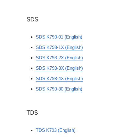
SDS
SDS K793-01 (English)
SDS K793-1X (English)
SDS K793-2X (English)
SDS K793-3X (English)
SDS K793-4X (English)
SDS K793-80 (English)
TDS
TDS K793 (English)