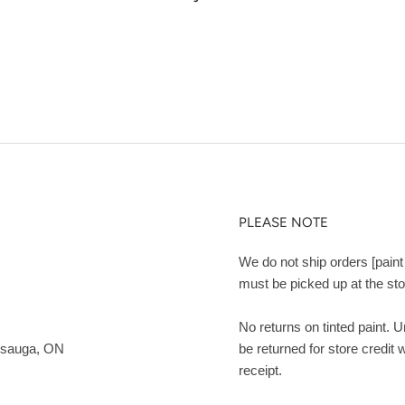
PLEASE NOTE
We do not ship orders [paint 
must be picked up at the sto
No returns on tinted paint. 
ssauga, ON
be returned for store credit 
receipt.