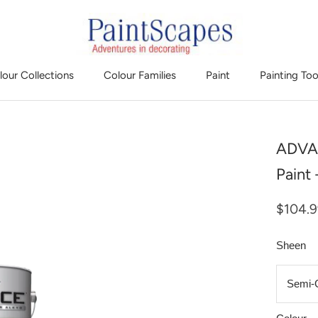
lour Collections
Colour Families
Paint
Painting Too
ADVAN
Paint
$104.
Sheen