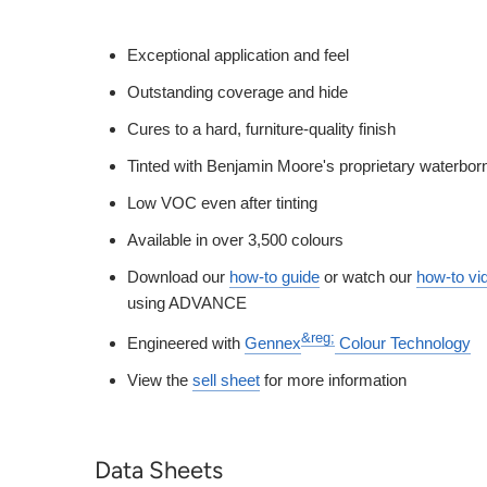
Exceptional application and feel
Outstanding coverage and hide
Cures to a hard, furniture-quality finish
Tinted with Benjamin Moore's proprietary waterbor
Low VOC even after tinting
Available in over 3,500 colours
Download our
how-to guide
or watch our
how-to vi
using ADVANCE
&reg;
Engineered with
Gennex
Colour Technology
View the
sell sheet
for more information
Data Sheets