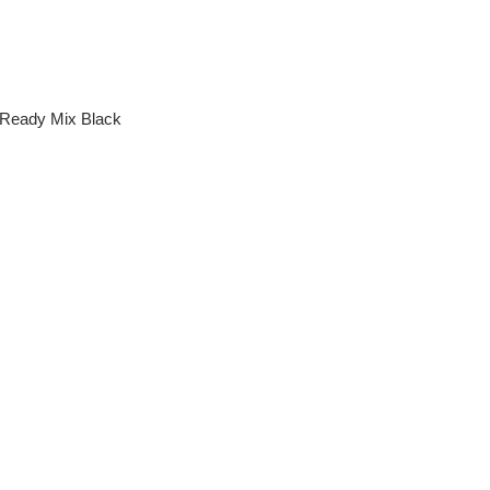
 Ready Mix Black