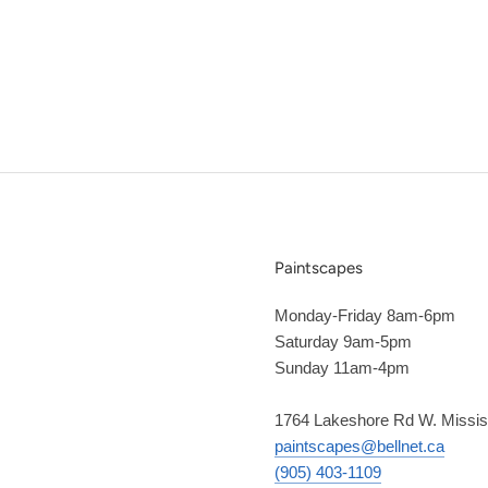
Paintscapes
Monday-Friday 8am-6pm
Saturday 9am-5pm
Sunday 11am-4pm
1764 Lakeshore Rd W. Missi
paintscapes@bellnet.ca
(905) 403-1109