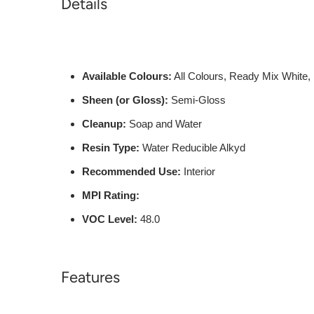
Details
Available Colours:
All Colours, Ready Mix White,
Sheen (or Gloss):
Semi-Gloss
Cleanup:
Soap and Water
Resin Type:
Water Reducible Alkyd
Recommended Use:
Interior
MPI Rating:
VOC Level:
48.0
Features