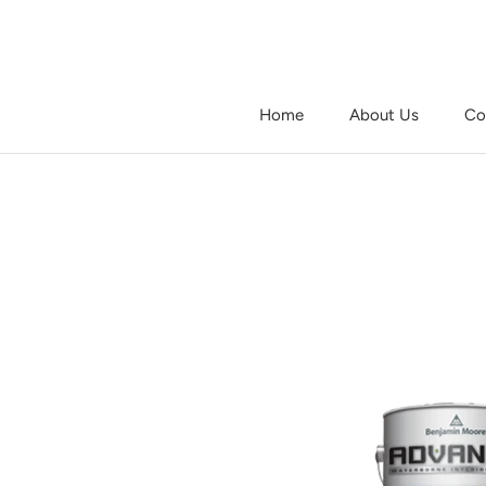
Skip
to
content
Home
About Us
Co
Home
About Us