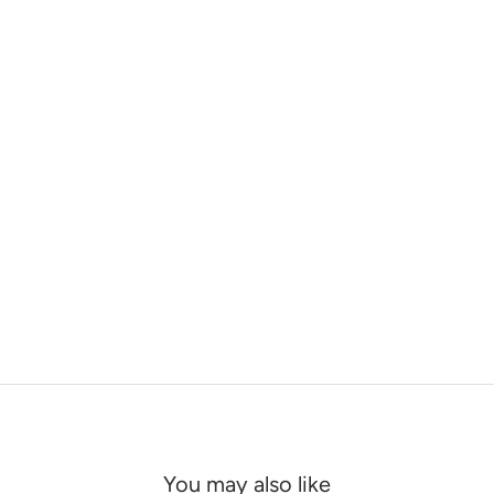
You may also like