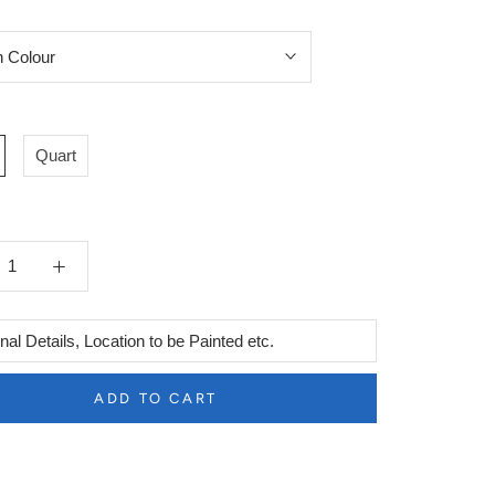
Quart
l
ADD TO CART