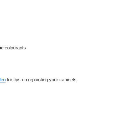
ne colourants
deo
for tips on repainting your cabinets