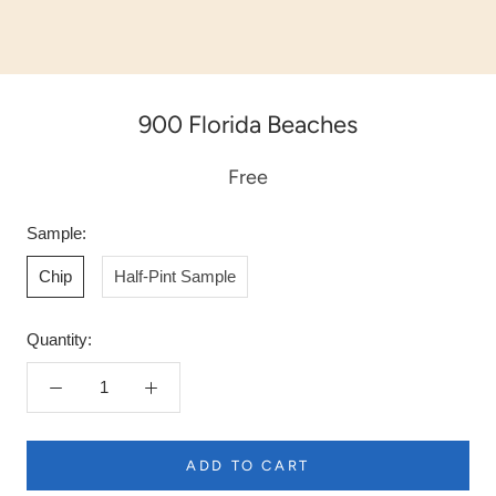
900 Florida Beaches
Free
Sample:
Chip
Half-Pint Sample
Quantity:
ADD TO CART