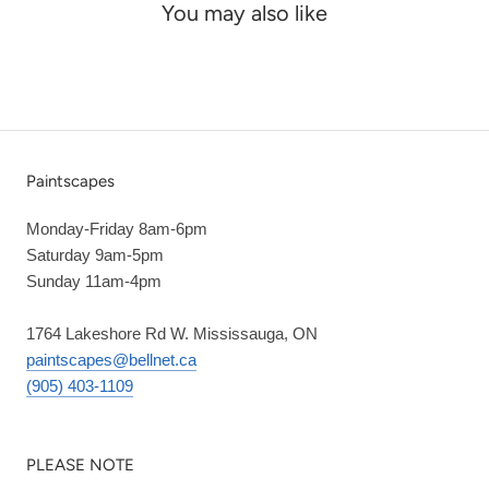
You may also like
Paintscapes
Monday-Friday 8am-6pm
Saturday 9am-5pm
Sunday 11am-4pm
1764 Lakeshore Rd W. Mississauga, ON
paintscapes@bellnet.ca
(905) 403-1109
PLEASE NOTE