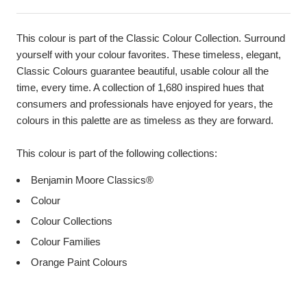
This colour is part of the Classic Colour Collection. Surround
yourself with your colour favorites. These timeless, elegant,
Classic Colours guarantee beautiful, usable colour all the
time, every time. A collection of 1,680 inspired hues that
consumers and professionals have enjoyed for years, the
colours in this palette are as timeless as they are forward.
This colour is part of the following collections:
Benjamin Moore Classics®
Colour
Colour Collections
Colour Families
Orange Paint Colours