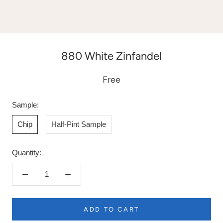
880 White Zinfandel
Free
Sample:
Chip
Half-Pint Sample
Quantity:
ADD TO CART