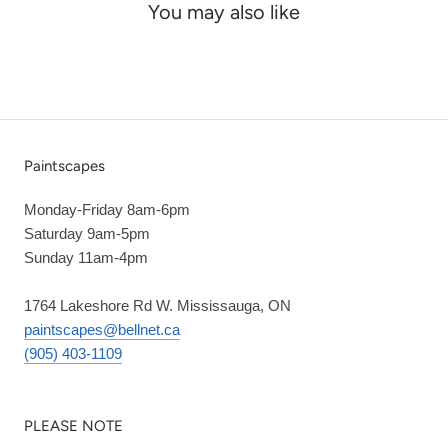
You may also like
Paintscapes
Monday-Friday 8am-6pm
Saturday 9am-5pm
Sunday 11am-4pm
1764 Lakeshore Rd W. Mississauga, ON
paintscapes@bellnet.ca
(905) 403-1109
PLEASE NOTE