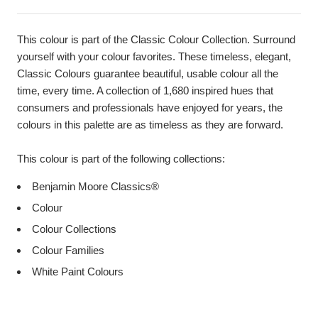
This colour is part of the Classic Colour Collection. Surround
yourself with your colour favorites. These timeless, elegant,
Classic Colours guarantee beautiful, usable colour all the
time, every time. A collection of 1,680 inspired hues that
consumers and professionals have enjoyed for years, the
colours in this palette are as timeless as they are forward.
This colour is part of the following collections:
Benjamin Moore Classics®
Colour
Colour Collections
Colour Families
White Paint Colours