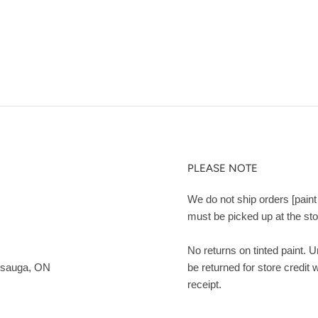
PLEASE NOTE
We do not ship orders [paint 
must be picked up at the sto
No returns on tinted paint. 
ssauga, ON
be returned for store credit 
receipt.