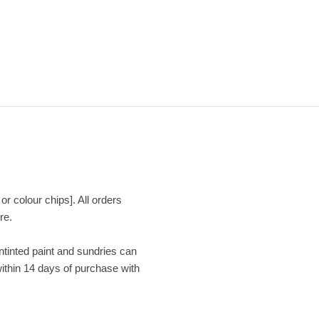
or colour chips]. All orders
re.
Untinted paint and sundries can
within 14 days of purchase with