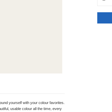
round yourself with your colour favorites.
iful, usable colour all the time, every