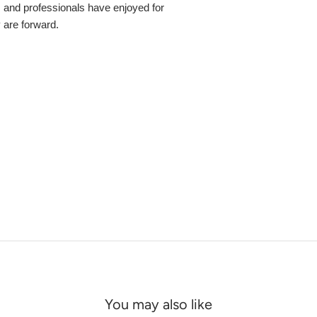
s and professionals have enjoyed for
y are forward.
You may also like