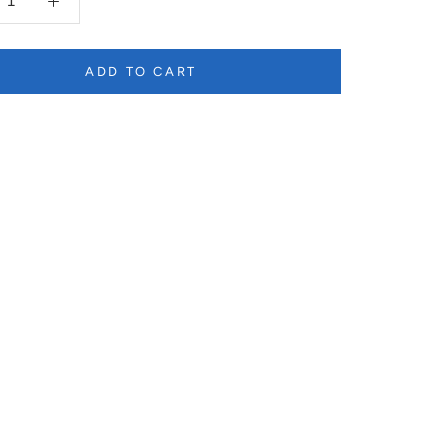
ADD TO CART