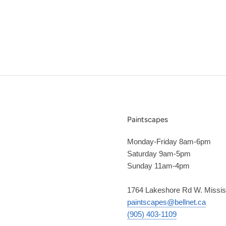
Paintscapes
Monday-Friday 8am-6pm
Saturday 9am-5pm
Sunday 11am-4pm
1764 Lakeshore Rd W. Missi
paintscapes@bellnet.ca
(905) 403-1109