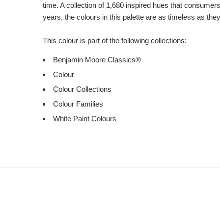
time. A collection of 1,680 inspired hues that consumer
years, the colours in this palette are as timeless as the
This colour is part of the following collections:
Benjamin Moore Classics®
Colour
Colour Collections
Colour Families
White Paint Colours