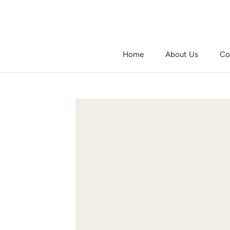
Skip
to
content
Home
About Us
Co
Home
About Us