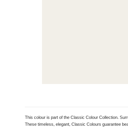
This colour is part of the Classic Colour Collection. Sur
These timeless, elegant, Classic Colours guarantee beaut