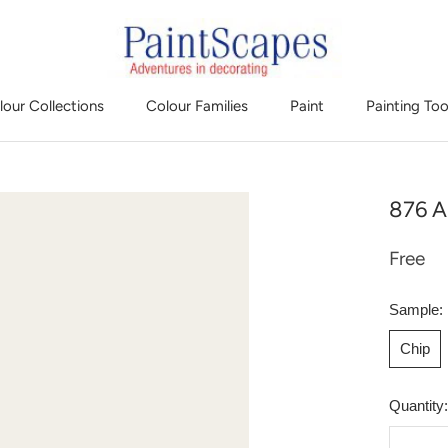
lour Collections
Colour Families
Paint
Painting Too
876 A
Free
Sample:
Chip
Quantity: