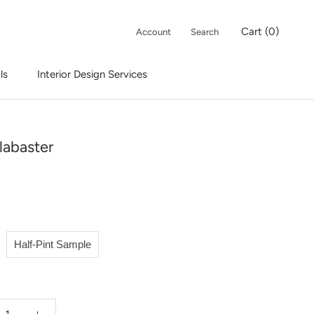
Cart (
0
)
Account
Search
ls
Interior Design Services
Interior Design Services
labaster
Half-Pint Sample