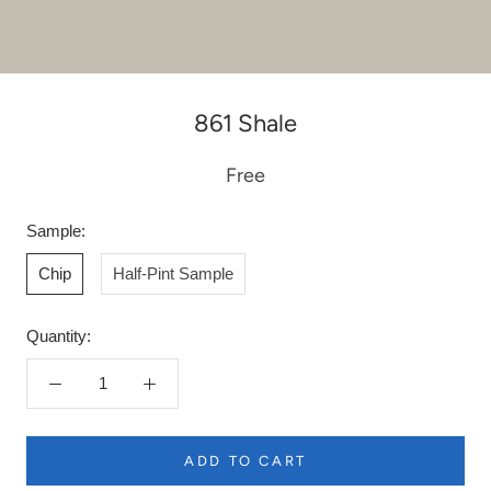
861 Shale
Free
Sample:
Chip
Half-Pint Sample
Quantity:
ADD TO CART