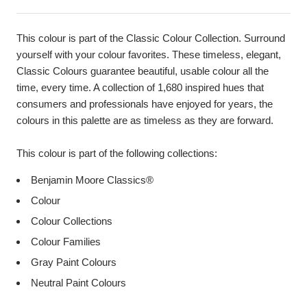
This colour is part of the Classic Colour Collection. Surround
yourself with your colour favorites. These timeless, elegant,
Classic Colours guarantee beautiful, usable colour all the
time, every time. A collection of 1,680 inspired hues that
consumers and professionals have enjoyed for years, the
colours in this palette are as timeless as they are forward.
This colour is part of the following collections:
Benjamin Moore Classics®
Colour
Colour Collections
Colour Families
Gray Paint Colours
Neutral Paint Colours