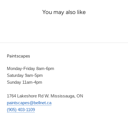
You may also like
Paintscapes
Monday-Friday 8am-6pm
Saturday 9am-5pm
Sunday 11am-4pm
1764 Lakeshore Rd W. Mississauga, ON
paintscapes@bellnet.ca
(905) 403-1109