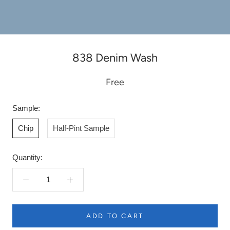
838 Denim Wash
Free
Sample:
Chip
Half-Pint Sample
Quantity:
ADD TO CART