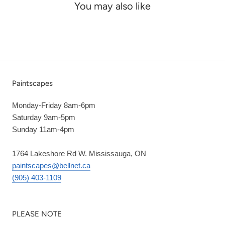
You may also like
Paintscapes
Monday-Friday 8am-6pm
Saturday 9am-5pm
Sunday 11am-4pm
1764 Lakeshore Rd W. Mississauga, ON
paintscapes@bellnet.ca
(905) 403-1109
PLEASE NOTE