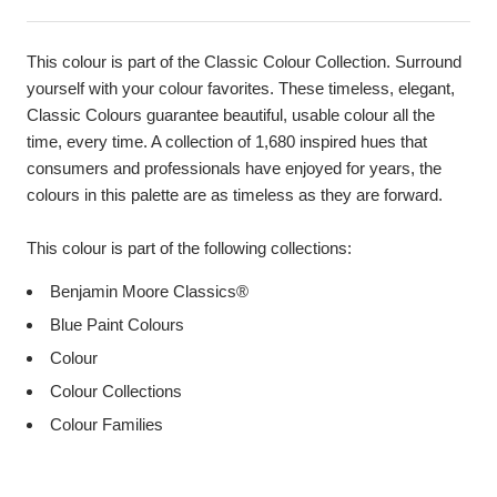
This colour is part of the Classic Colour Collection. Surround
yourself with your colour favorites. These timeless, elegant,
Classic Colours guarantee beautiful, usable colour all the
time, every time. A collection of 1,680 inspired hues that
consumers and professionals have enjoyed for years, the
colours in this palette are as timeless as they are forward.
This colour is part of the following collections:
Benjamin Moore Classics®
Blue Paint Colours
Colour
Colour Collections
Colour Families