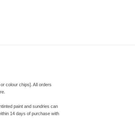
or colour chips]. All orders
re.
Untinted paint and sundries can
within 14 days of purchase with