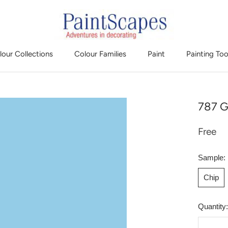
lour Collections
Colour Families
Paint
Painting Too
787 G
Free
Sample:
Chip
Quantity: