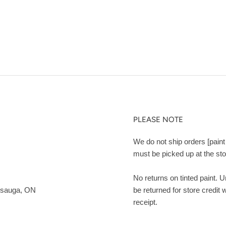
PLEASE NOTE
We do not ship orders [paint 
must be picked up at the sto
No returns on tinted paint. 
ssauga, ON
be returned for store credit 
receipt.