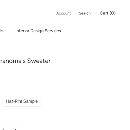
Cart (
0
)
Account
Search
ls
Interior Design Services
Interior Design Services
randma's Sweater
Half-Pint Sample