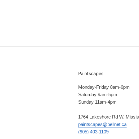
Paintscapes
Monday-Friday 8am-6pm
Saturday 9am-5pm
Sunday 11am-4pm
1764 Lakeshore Rd W. Missi
paintscapes@bellnet.ca
(905) 403-1109