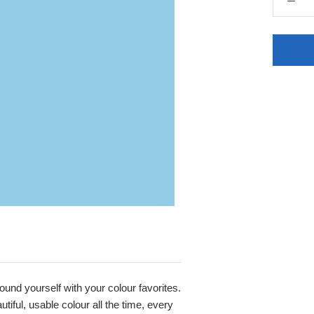
round yourself with your colour favorites.
iful, usable colour all the time, every