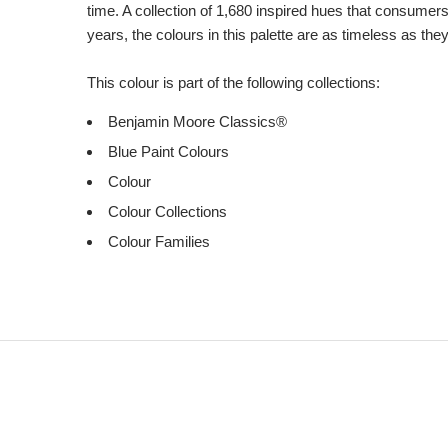
time. A collection of 1,680 inspired hues that consumer
years, the colours in this palette are as timeless as the
This colour is part of the following collections:
Benjamin Moore Classics®
Blue Paint Colours
Colour
Colour Collections
Colour Families