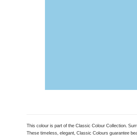
This colour is part of the Classic Colour Collection. Sur
These timeless, elegant, Classic Colours guarantee beaut