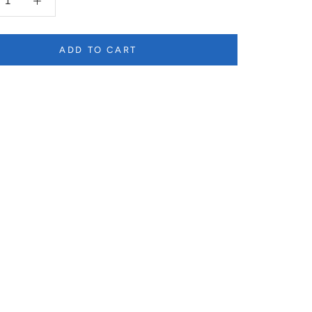
ADD TO CART