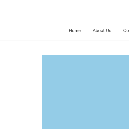
Skip
to
content
Home
About Us
Co
Home
About Us