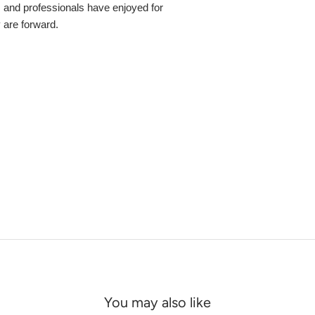
s and professionals have enjoyed for
y are forward.
You may also like