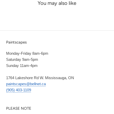
You may also like
Paintscapes
Monday-Friday 8am-6pm
Saturday 9am-5pm
Sunday 11am-4pm
1764 Lakeshore Rd W. Mississauga, ON
paintscapes@bellnet.ca
(905) 403-1109
PLEASE NOTE