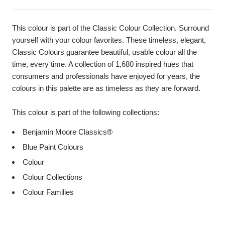
This colour is part of the Classic Colour Collection. Surround
yourself with your colour favorites. These timeless, elegant,
Classic Colours guarantee beautiful, usable colour all the
time, every time. A collection of 1,680 inspired hues that
consumers and professionals have enjoyed for years, the
colours in this palette are as timeless as they are forward.
This colour is part of the following collections:
Benjamin Moore Classics®
Blue Paint Colours
Colour
Colour Collections
Colour Families