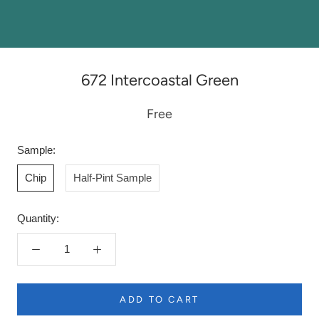
672 Intercoastal Green
Free
Sample:
Chip
Half-Pint Sample
Quantity:
ADD TO CART