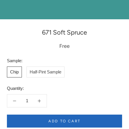
671 Soft Spruce
Free
Sample:
Chip
Half-Pint Sample
Quantity:
ADD TO CART