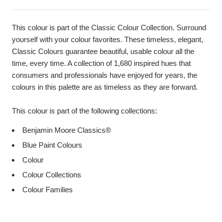
This colour is part of the Classic Colour Collection. Surround
yourself with your colour favorites. These timeless, elegant,
Classic Colours guarantee beautiful, usable colour all the
time, every time. A collection of 1,680 inspired hues that
consumers and professionals have enjoyed for years, the
colours in this palette are as timeless as they are forward.
This colour is part of the following collections:
Benjamin Moore Classics®
Blue Paint Colours
Colour
Colour Collections
Colour Families