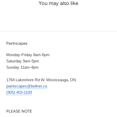
You may also like
Paintscapes
Monday-Friday 8am-6pm
Saturday 9am-5pm
Sunday 11am-4pm
1764 Lakeshore Rd W. Mississauga, ON
paintscapes@bellnet.ca
(905) 403-1109
PLEASE NOTE