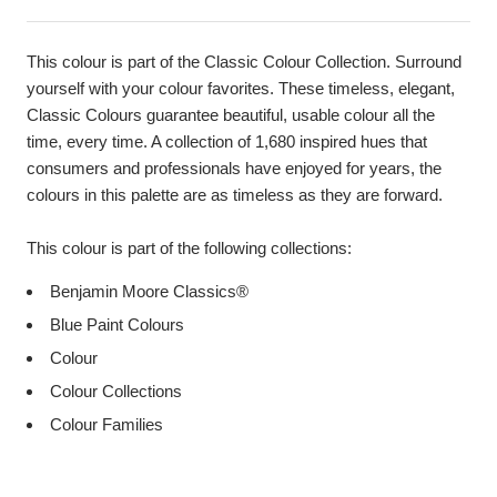
This colour is part of the Classic Colour Collection. Surround
yourself with your colour favorites. These timeless, elegant,
Classic Colours guarantee beautiful, usable colour all the
time, every time. A collection of 1,680 inspired hues that
consumers and professionals have enjoyed for years, the
colours in this palette are as timeless as they are forward.
This colour is part of the following collections:
Benjamin Moore Classics®
Blue Paint Colours
Colour
Colour Collections
Colour Families