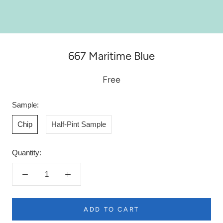
667 Maritime Blue
Free
Sample:
Chip
Half-Pint Sample
Quantity:
ADD TO CART