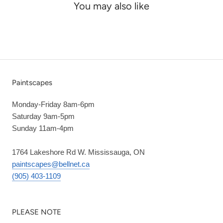
You may also like
Paintscapes
Monday-Friday 8am-6pm
Saturday 9am-5pm
Sunday 11am-4pm
1764 Lakeshore Rd W. Mississauga, ON
paintscapes@bellnet.ca
(905) 403-1109
PLEASE NOTE