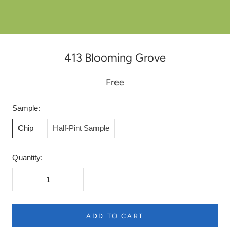
413 Blooming Grove
Free
Sample:
Chip
Half-Pint Sample
Quantity:
ADD TO CART