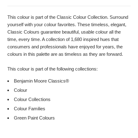
This colour is part of the Classic Colour Collection. Surround
yourself with your colour favorites. These timeless, elegant,
Classic Colours guarantee beautiful, usable colour all the
time, every time. A collection of 1,680 inspired hues that
consumers and professionals have enjoyed for years, the
colours in this palette are as timeless as they are forward.
This colour is part of the following collections:
Benjamin Moore Classics®
Colour
Colour Collections
Colour Families
Green Paint Colours