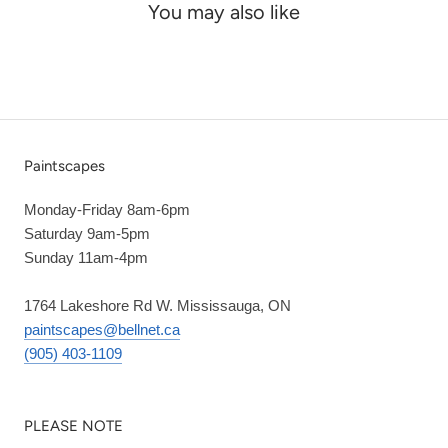
You may also like
Paintscapes
Monday-Friday 8am-6pm
Saturday 9am-5pm
Sunday 11am-4pm
1764 Lakeshore Rd W. Mississauga, ON
paintscapes@bellnet.ca
(905) 403-1109
PLEASE NOTE