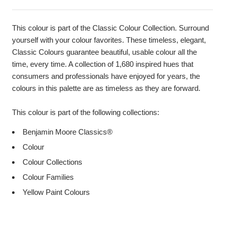
This colour is part of the Classic Colour Collection. Surround
yourself with your colour favorites. These timeless, elegant,
Classic Colours guarantee beautiful, usable colour all the
time, every time. A collection of 1,680 inspired hues that
consumers and professionals have enjoyed for years, the
colours in this palette are as timeless as they are forward.
This colour is part of the following collections:
Benjamin Moore Classics®
Colour
Colour Collections
Colour Families
Yellow Paint Colours