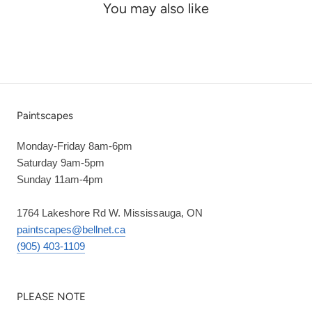
You may also like
Paintscapes
Monday-Friday 8am-6pm
Saturday 9am-5pm
Sunday 11am-4pm
1764 Lakeshore Rd W. Mississauga, ON
paintscapes@bellnet.ca
(905) 403-1109
PLEASE NOTE