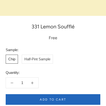
331 Lemon Soufflé
Free
Sample:
Chip
Half-Pint Sample
Quantity:
ADD TO CART