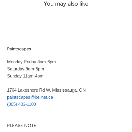
You may also like
Paintscapes
Monday-Friday 8am-6pm
Saturday 9am-5pm
Sunday 11am-4pm
1764 Lakeshore Rd W. Mississauga, ON
paintscapes@bellnet.ca
(905) 403-1109
PLEASE NOTE