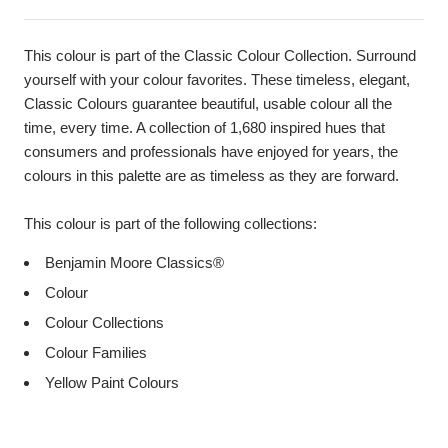
This colour is part of the Classic Colour Collection. Surround
yourself with your colour favorites. These timeless, elegant,
Classic Colours guarantee beautiful, usable colour all the
time, every time. A collection of 1,680 inspired hues that
consumers and professionals have enjoyed for years, the
colours in this palette are as timeless as they are forward.
This colour is part of the following collections:
Benjamin Moore Classics®
Colour
Colour Collections
Colour Families
Yellow Paint Colours