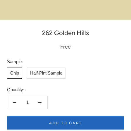
262 Golden Hills
Free
Sample:
Chip
Half-Pint Sample
Quantity:
ADD TO CART