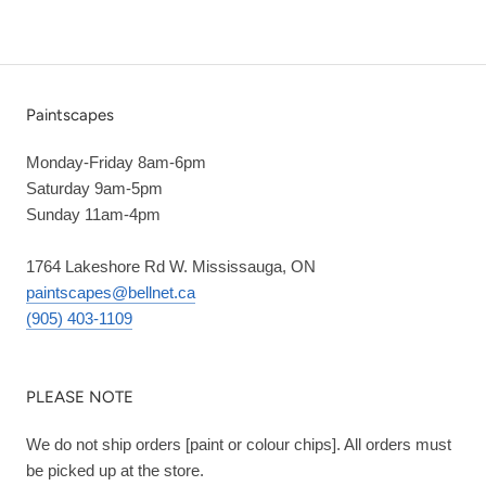
Paintscapes
Monday-Friday 8am-6pm
Saturday 9am-5pm
Sunday 11am-4pm
1764 Lakeshore Rd W. Mississauga, ON
paintscapes@bellnet.ca
(905) 403-1109
PLEASE NOTE
We do not ship orders [paint or colour chips]. All orders must
be picked up at the store.