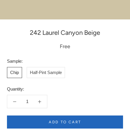
242 Laurel Canyon Beige
Free
Sample:
Chip
Half-Pint Sample
Quantity:
ADD TO CART