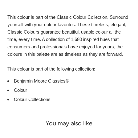
This colour is part of the Classic Colour Collection. Surround
yourself with your colour favorites. These timeless, elegant,
Classic Colours guarantee beautiful, usable colour all the
time, every time. A collection of 1,680 inspired hues that
consumers and professionals have enjoyed for years, the
colours in this palette are as timeless as they are forward.
This colour is part of the following collection:
Benjamin Moore Classics®
Colour
Colour Collections
You may also like