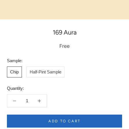
169 Aura
Free
Sample:
Chip
Half-Pint Sample
Quantity:
ADD TO CART