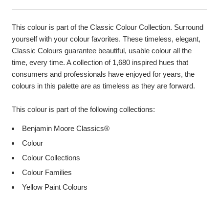
This colour is part of the Classic Colour Collection. Surround
yourself with your colour favorites. These timeless, elegant,
Classic Colours guarantee beautiful, usable colour all the
time, every time. A collection of 1,680 inspired hues that
consumers and professionals have enjoyed for years, the
colours in this palette are as timeless as they are forward.
This colour is part of the following collections:
Benjamin Moore Classics®
Colour
Colour Collections
Colour Families
Yellow Paint Colours