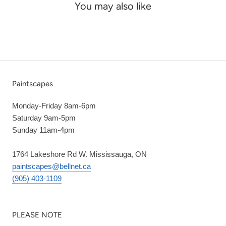
You may also like
Paintscapes
Monday-Friday 8am-6pm
Saturday 9am-5pm
Sunday 11am-4pm
1764 Lakeshore Rd W. Mississauga, ON
paintscapes@bellnet.ca
(905) 403-1109
PLEASE NOTE