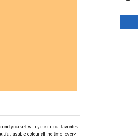
round yourself with your colour favorites.
iful, usable colour all the time, every