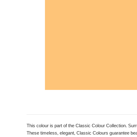
This colour is part of the Classic Colour Collection. Sur
These timeless, elegant, Classic Colours guarantee beaut