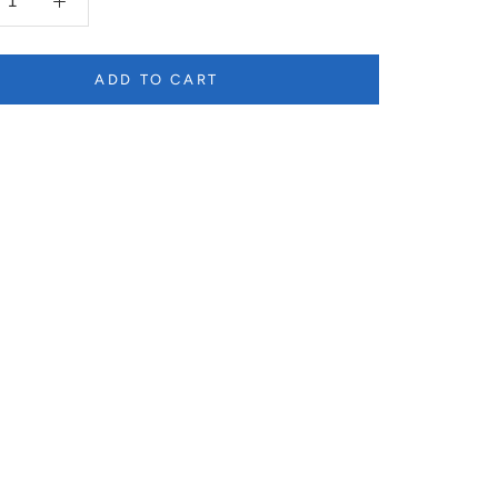
ADD TO CART