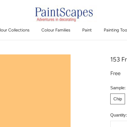
lour Collections
Colour Families
Paint
Painting Too
153 Fr
Free
Sample:
Chip
Quantity: