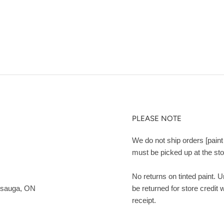
PLEASE NOTE
We do not ship orders [paint 
must be picked up at the sto
No returns on tinted paint. 
ssauga, ON
be returned for store credit 
receipt.