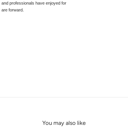
s and professionals have enjoyed for
y are forward.
You may also like