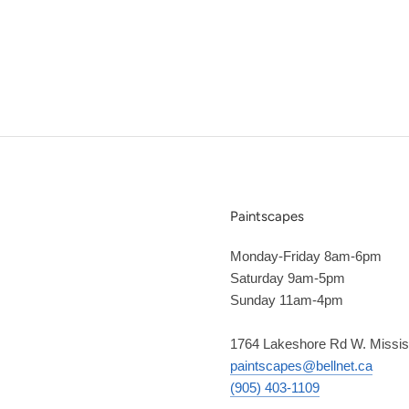
Paintscapes
Monday-Friday 8am-6pm
Saturday 9am-5pm
Sunday 11am-4pm
1764 Lakeshore Rd W. Missi
paintscapes@bellnet.ca
(905) 403-1109