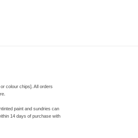
or colour chips]. All orders
re.
Untinted paint and sundries can
within 14 days of purchase with