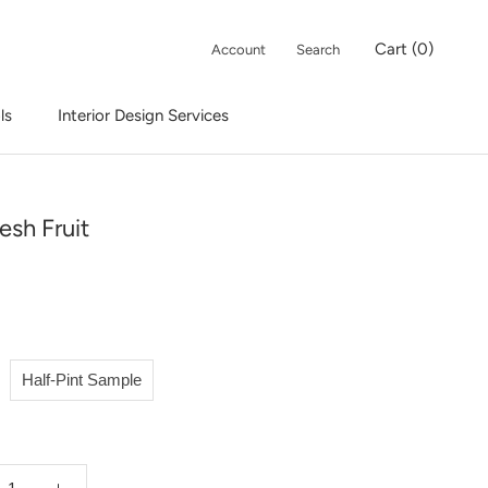
Cart (
0
)
Account
Search
ls
Interior Design Services
Interior Design Services
esh Fruit
Half-Pint Sample