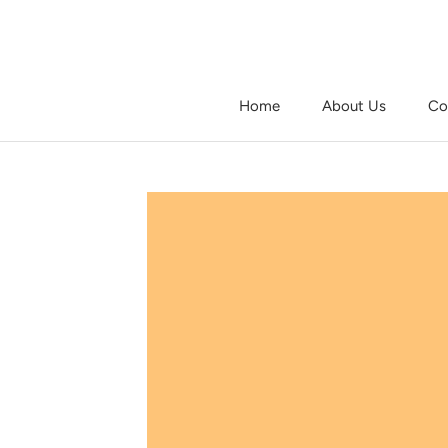
Skip
to
content
Home
About Us
Co
Home
About Us