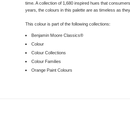
time. A collection of 1,680 inspired hues that consumer
years, the colours in this palette are as timeless as the
This colour is part of the following collections:
Benjamin Moore Classics®
Colour
Colour Collections
Colour Families
Orange Paint Colours