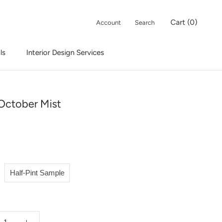
Cart (
0
)
Account
Search
ls
Interior Design Services
Interior Design Services
October Mist
Half-Pint Sample