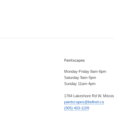
Paintscapes
Monday-Friday 8am-6pm
Saturday 9am-5pm
Sunday 11am-4pm
1764 Lakeshore Rd W. Missi
paintscapes@bellnet.ca
(905) 403-1109