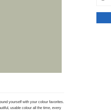
round yourself with your colour favorites.
iful, usable colour all the time, every