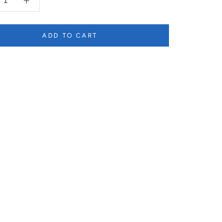
ADD TO CART