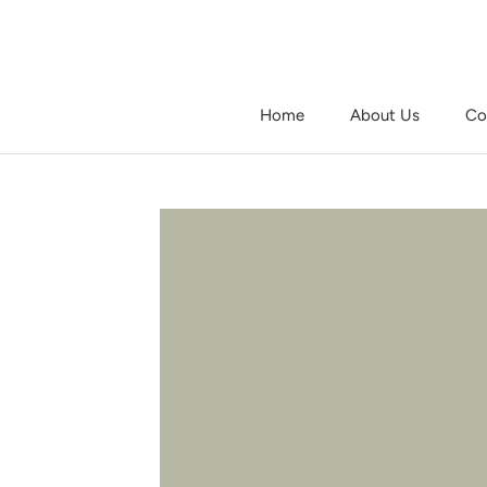
Skip
to
content
Home
About Us
Co
Home
About Us