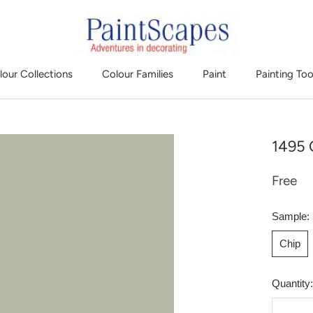
lour Collections
Colour Families
Paint
Painting Too
1495 
Free
Sample:
Chip
Quantity: