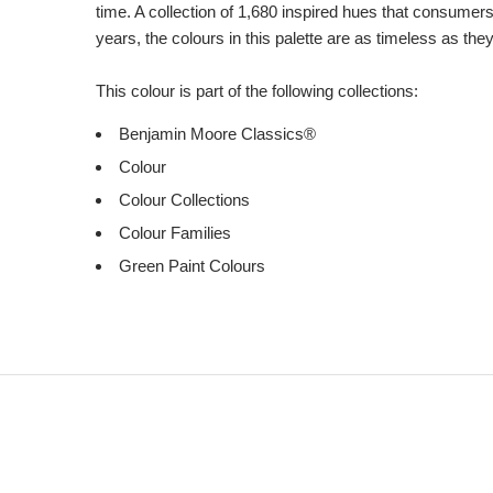
time. A collection of 1,680 inspired hues that consumer
years, the colours in this palette are as timeless as the
This colour is part of the following collections:
Benjamin Moore Classics®
Colour
Colour Collections
Colour Families
Green Paint Colours