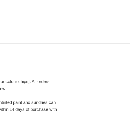
or colour chips]. All orders
re.
Untinted paint and sundries can
within 14 days of purchase with