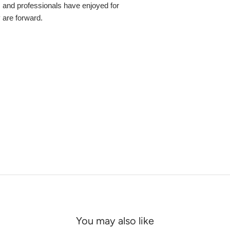
s and professionals have enjoyed for
y are forward.
You may also like