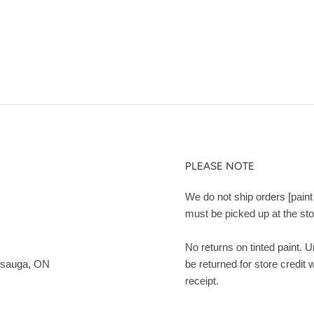
PLEASE NOTE
We do not ship orders [paint 
must be picked up at the sto
No returns on tinted paint. 
ssauga, ON
be returned for store credit 
receipt.