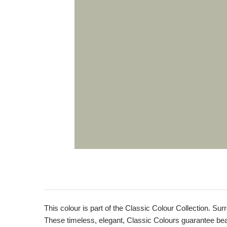
This colour is part of the Classic Colour Collection. Sur
These timeless, elegant, Classic Colours guarantee beaut