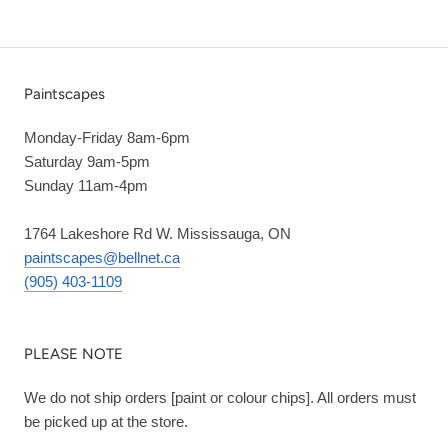
Paintscapes
Monday-Friday 8am-6pm
Saturday 9am-5pm
Sunday 11am-4pm
1764 Lakeshore Rd W. Mississauga, ON
paintscapes@bellnet.ca
(905) 403-1109
PLEASE NOTE
We do not ship orders [paint or colour chips]. All orders must
be picked up at the store.