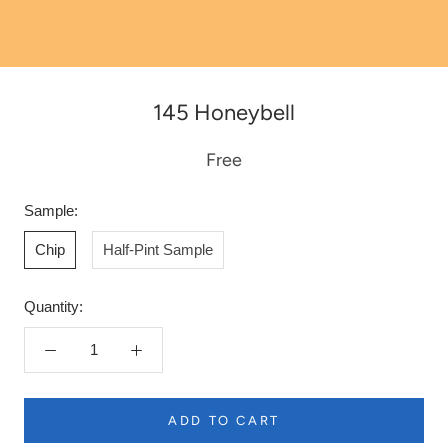
145 Honeybell
Free
Sample:
Chip
Half-Pint Sample
Quantity:
ADD TO CART