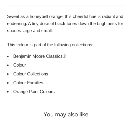
Sweet as a honeybell orange, this cheerful hue is radiant and
endearing. A tiny dose of black tones down the brightness for
spaces large and small.
This colour is part of the following collections:
Benjamin Moore Classics®
Colour
Colour Collections
Colour Families
Orange Paint Colours
You may also like