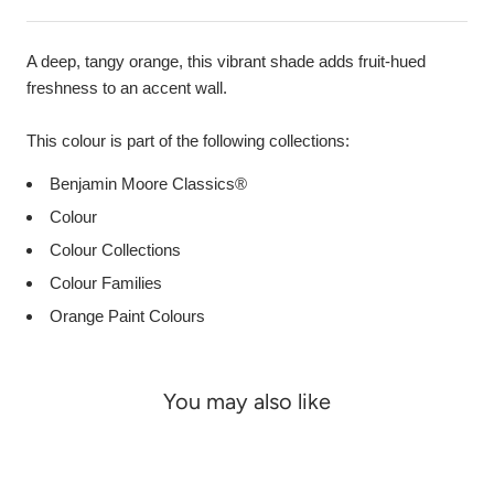
A deep, tangy orange, this vibrant shade adds fruit-hued
freshness to an accent wall.
This colour is part of the following collections:
Benjamin Moore Classics®
Colour
Colour Collections
Colour Families
Orange Paint Colours
You may also like