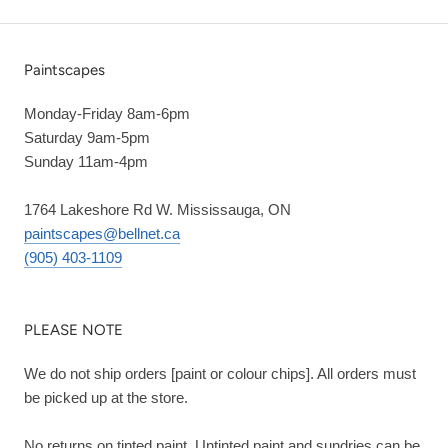
Paintscapes
Monday-Friday 8am-6pm
Saturday 9am-5pm
Sunday 11am-4pm
1764 Lakeshore Rd W. Mississauga, ON
paintscapes@bellnet.ca
(905) 403-1109
PLEASE NOTE
We do not ship orders [paint or colour chips]. All orders must
be picked up at the store.
No returns on tinted paint. Untinted paint and sundries can be