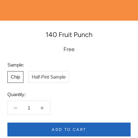
140 Fruit Punch
Free
Sample:
Chip
Half-Pint Sample
Quantity:
ADD TO CART