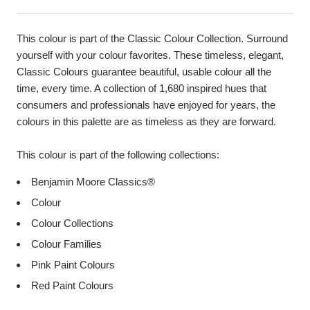
This colour is part of the Classic Colour Collection. Surround
yourself with your colour favorites. These timeless, elegant,
Classic Colours guarantee beautiful, usable colour all the
time, every time. A collection of 1,680 inspired hues that
consumers and professionals have enjoyed for years, the
colours in this palette are as timeless as they are forward.
This colour is part of the following collections:
Benjamin Moore Classics®
Colour
Colour Collections
Colour Families
Pink Paint Colours
Red Paint Colours