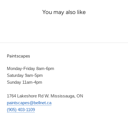
You may also like
Paintscapes
Monday-Friday 8am-6pm
Saturday 9am-5pm
Sunday 11am-4pm
1764 Lakeshore Rd W. Mississauga, ON
paintscapes@bellnet.ca
(905) 403-1109