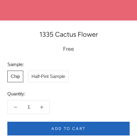
1335 Cactus Flower
Free
Sample:
Chip
Half-Pint Sample
Quantity:
ADD TO CART