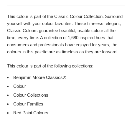
This colour is part of the Classic Colour Collection. Surround
yourself with your colour favorites. These timeless, elegant,
Classic Colours guarantee beautiful, usable colour all the
time, every time. A collection of 1,680 inspired hues that
consumers and professionals have enjoyed for years, the
colours in this palette are as timeless as they are forward.
This colour is part of the following collections:
Benjamin Moore Classics®
Colour
Colour Collections
Colour Families
Red Paint Colours