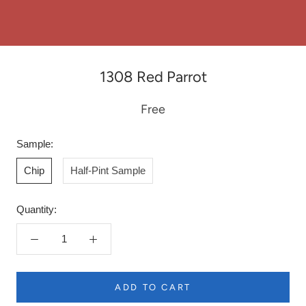
1308 Red Parrot
Free
Sample:
Chip
Half-Pint Sample
Quantity:
ADD TO CART