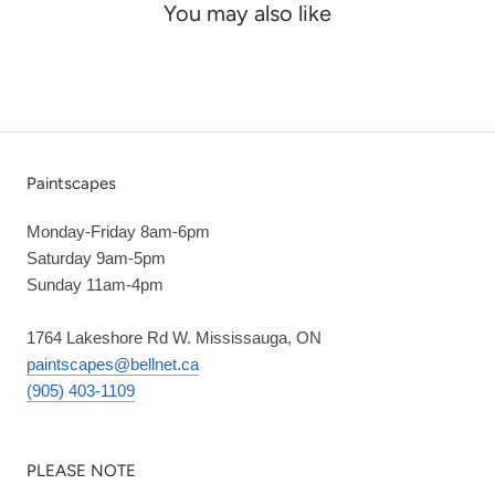
You may also like
Paintscapes
Monday-Friday 8am-6pm
Saturday 9am-5pm
Sunday 11am-4pm
1764 Lakeshore Rd W. Mississauga, ON
paintscapes@bellnet.ca
(905) 403-1109
PLEASE NOTE