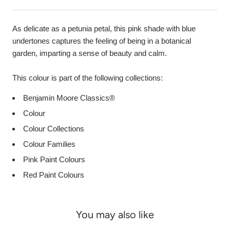
As delicate as a petunia petal, this pink shade with blue
undertones captures the feeling of being in a botanical
garden, imparting a sense of beauty and calm.
This colour is part of the following collections:
Benjamin Moore Classics®
Colour
Colour Collections
Colour Families
Pink Paint Colours
Red Paint Colours
You may also like