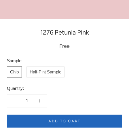
1276 Petunia Pink
Free
Sample:
Chip
Half-Pint Sample
Quantity:
ADD TO CART