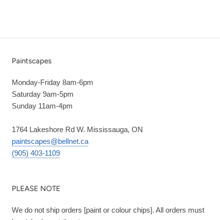
Paintscapes
Monday-Friday 8am-6pm
Saturday 9am-5pm
Sunday 11am-4pm
1764 Lakeshore Rd W. Mississauga, ON
paintscapes@bellnet.ca
(905) 403-1109
PLEASE NOTE
We do not ship orders [paint or colour chips]. All orders must