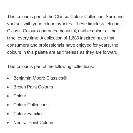
This colour is part of the Classic Colour Collection. Surround
yourself with your colour favorites. These timeless, elegant,
Classic Colours guarantee beautiful, usable colour all the
time, every time. A collection of 1,680 inspired hues that
consumers and professionals have enjoyed for years, the
colours in this palette are as timeless as they are forward.
This colour is part of the following collections:
Benjamin Moore Classics®
Brown Paint Colours
Colour
Colour Collections
Colour Families
Neutral Paint Colours