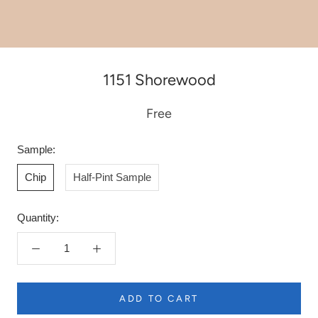
1151 Shorewood
Free
Sample:
Chip
Half-Pint Sample
Quantity:
ADD TO CART