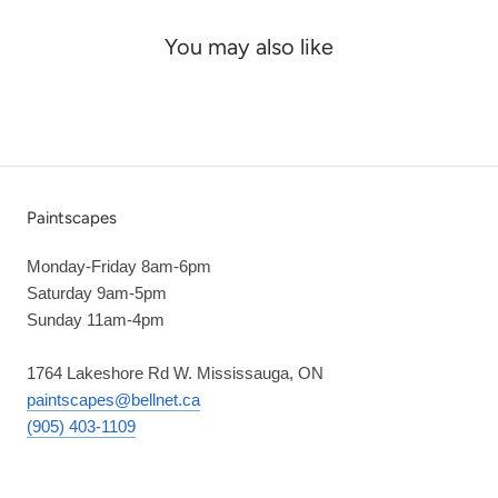
You may also like
Paintscapes
Monday-Friday 8am-6pm
Saturday 9am-5pm
Sunday 11am-4pm
1764 Lakeshore Rd W. Mississauga, ON
paintscapes@bellnet.ca
(905) 403-1109