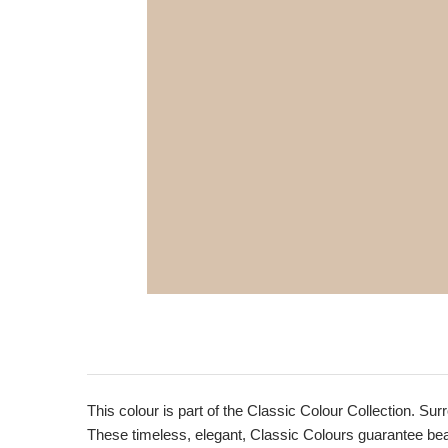
This colour is part of the Classic Colour Collection. Sur
These timeless, elegant, Classic Colours guarantee beaut