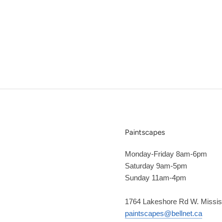
Paintscapes
Monday-Friday 8am-6pm
Saturday 9am-5pm
Sunday 11am-4pm
1764 Lakeshore Rd W. Missi
paintscapes@bellnet.ca