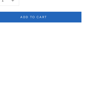
ADD TO CART