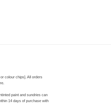
or colour chips]. All orders
re.
Untinted paint and sundries can
within 14 days of purchase with