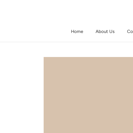
Skip
to
content
Home
About Us
Co
Home
About Us