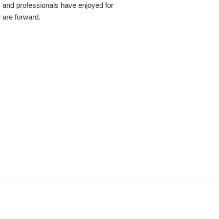
s and professionals have enjoyed for
y are forward.