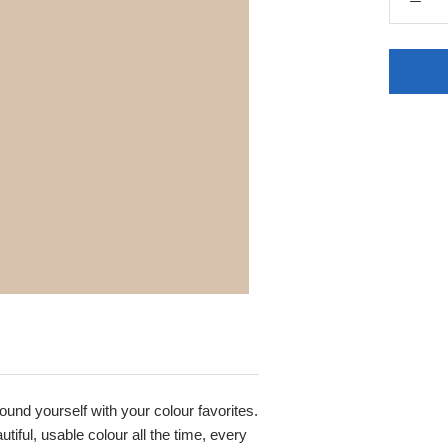
round yourself with your colour favorites.
iful, usable colour all the time, every