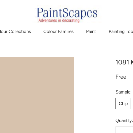
lour Collections
Colour Families
Paint
Painting Too
1081 K
Free
Sample:
Chip
Quantity: