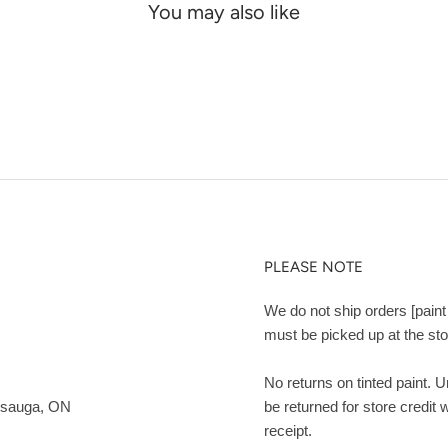
You may also like
PLEASE NOTE
We do not ship orders [paint 
must be picked up at the sto
No returns on tinted paint. 
ssauga, ON
be returned for store credit 
receipt.