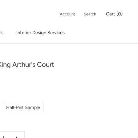
Cart (
0
)
Account
Search
ls
Interior Design Services
Interior Design Services
ing Arthur's Court
Half-Pint Sample