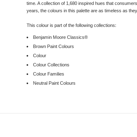
time. A collection of 1,680 inspired hues that consumer
years, the colours in this palette are as timeless as the
This colour is part of the following collections:
Benjamin Moore Classics®
Brown Paint Colours
Colour
Colour Collections
Colour Families
Neutral Paint Colours