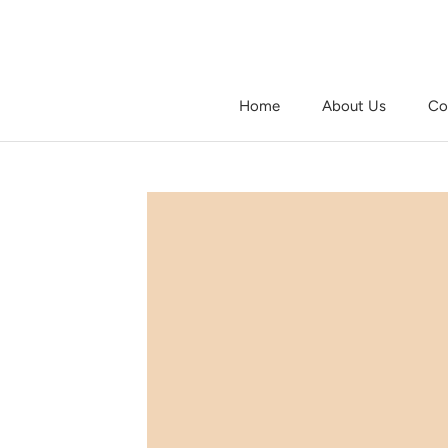
Skip
to
content
Home
About Us
Co
Home
About Us