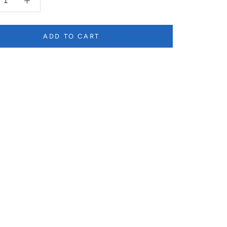
ADD TO CART