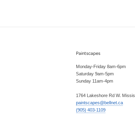
Paintscapes
Monday-Friday 8am-6pm
Saturday 9am-5pm
Sunday 11am-4pm
1764 Lakeshore Rd W. Missi
paintscapes@bellnet.ca
(905) 403-1109