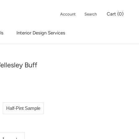
Cart (
0
)
Account
Search
ls
Interior Design Services
Interior Design Services
ellesley Buff
Half-Pint Sample