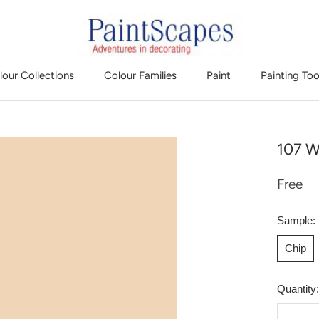
lour Collections
Colour Families
Paint
Painting Too
107 W
Free
Sample:
Chip
Quantity: