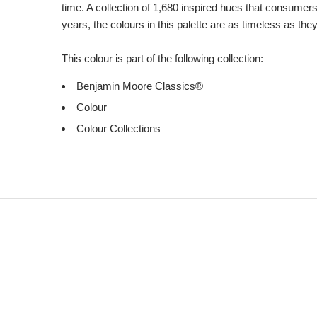
time. A collection of 1,680 inspired hues that consumer
years, the colours in this palette are as timeless as the
This colour is part of the following collection:
Benjamin Moore Classics®
Colour
Colour Collections