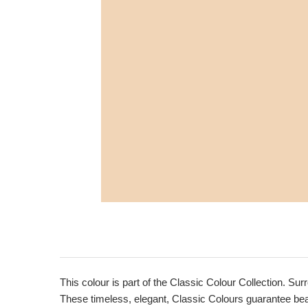
This colour is part of the Classic Colour Collection. Sur
These timeless, elegant, Classic Colours guarantee beaut