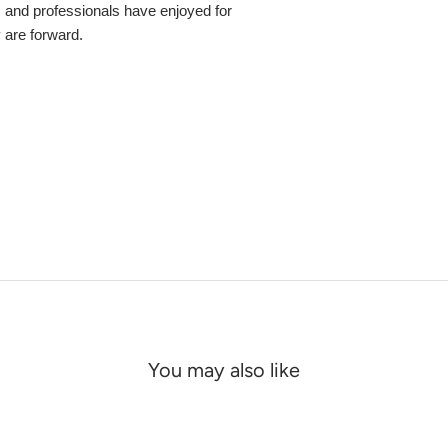
s and professionals have enjoyed for
y are forward.
You may also like