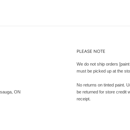
PLEASE NOTE
We do not ship orders [paint 
must be picked up at the sto
No returns on tinted paint. 
ssauga, ON
be returned for store credit 
receipt.