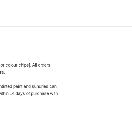
or colour chips]. All orders
re.
Untinted paint and sundries can
within 14 days of purchase with