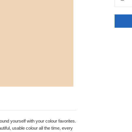
round yourself with your colour favorites.
iful, usable colour all the time, every