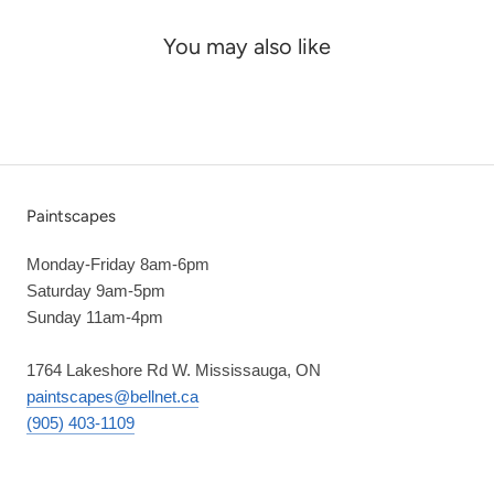
You may also like
Paintscapes
Monday-Friday 8am-6pm
Saturday 9am-5pm
Sunday 11am-4pm
1764 Lakeshore Rd W. Mississauga, ON
paintscapes@bellnet.ca
(905) 403-1109