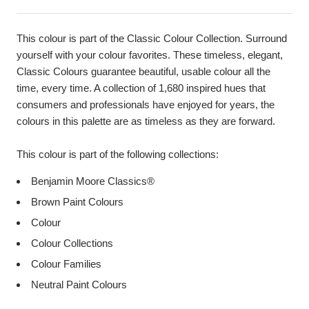
This colour is part of the Classic Colour Collection. Surround
yourself with your colour favorites. These timeless, elegant,
Classic Colours guarantee beautiful, usable colour all the
time, every time. A collection of 1,680 inspired hues that
consumers and professionals have enjoyed for years, the
colours in this palette are as timeless as they are forward.
This colour is part of the following collections:
Benjamin Moore Classics®
Brown Paint Colours
Colour
Colour Collections
Colour Families
Neutral Paint Colours