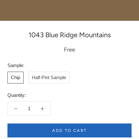
1043 Blue Ridge Mountains
Free
Sample:
Chip
Half-Pint Sample
Quantity:
ADD TO CART