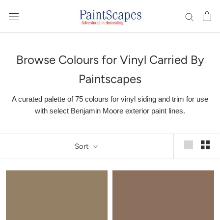
Skip
to
content
Browse Colours for Vinyl Carried By
Paintscapes
A curated palette of 75 colours for vinyl siding and trim for use
with select Benjamin Moore exterior paint lines.
Sort