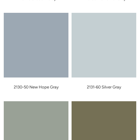
2130-50 New Hope Gray
2131-60 Silver Gray