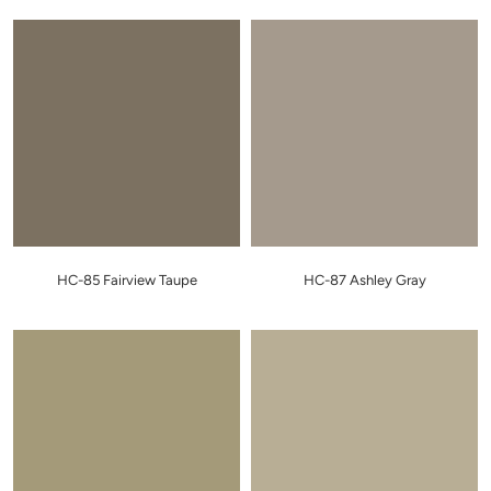
HC-85 Fairview Taupe
HC-87 Ashley Gray