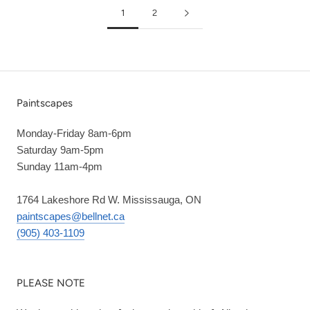
1
2
Paintscapes
Monday-Friday 8am-6pm
Saturday 9am-5pm
Sunday 11am-4pm
1764 Lakeshore Rd W. Mississauga, ON
paintscapes@bellnet.ca
(905) 403-1109
PLEASE NOTE