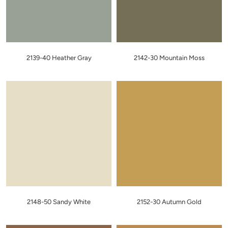
2139-40 Heather Gray
2142-30 Mountain Moss
2148-50 Sandy White
2152-30 Autumn Gold