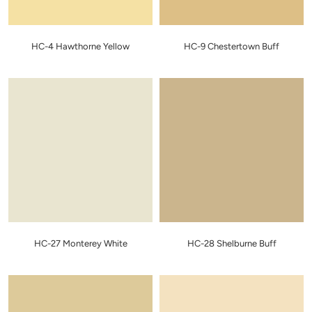
HC-4 Hawthorne Yellow
HC-9 Chestertown Buff
HC-27 Monterey White
HC-28 Shelburne Buff