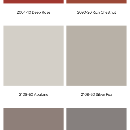
2004-10 Deep Rose
2090-20 Rich Chestnut
2108-60 Abalone
2108-50 Silver Fox