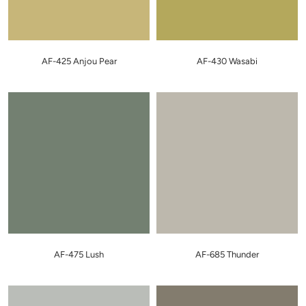
AF-425 Anjou Pear
AF-430 Wasabi
AF-475 Lush
AF-685 Thunder