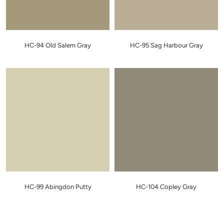
HC-94 Old Salem Gray
HC-95 Sag Harbour Gray
HC-99 Abingdon Putty
HC-104 Copley Gray