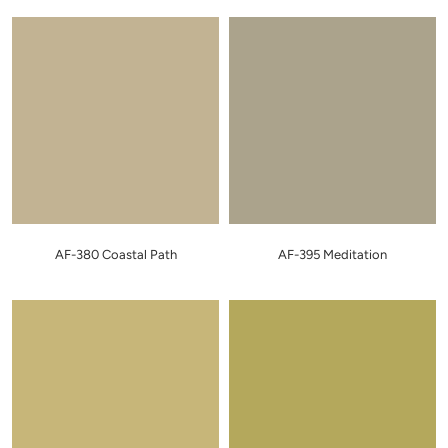
AF-380 Coastal Path
AF-395 Meditation