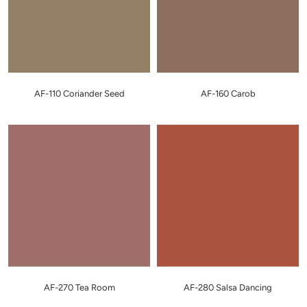
AF-110 Coriander Seed
AF-160 Carob
AF-270 Tea Room
AF-280 Salsa Dancing