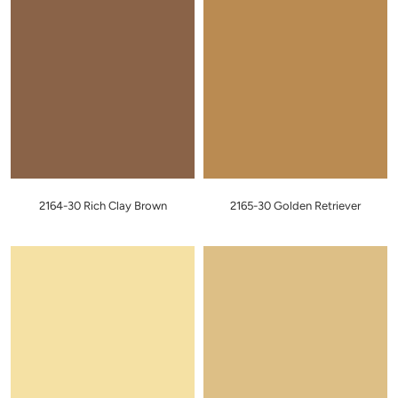
2164-30 Rich Clay Brown
2165-30 Golden Retriever