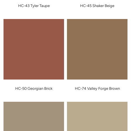
HC-43 Tyler Taupe
HC-45 Shaker Beige
HC-50 Georgian Brick
HC-74 Valley Forge Brown