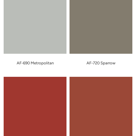
AF-690 Metropolitan
AF-720 Sparrow