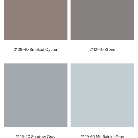
2109-40 Smoked Oyster
2112-40 Stone
2125-40 Shadow Gray
2129-60 Mt. Rainier Gray