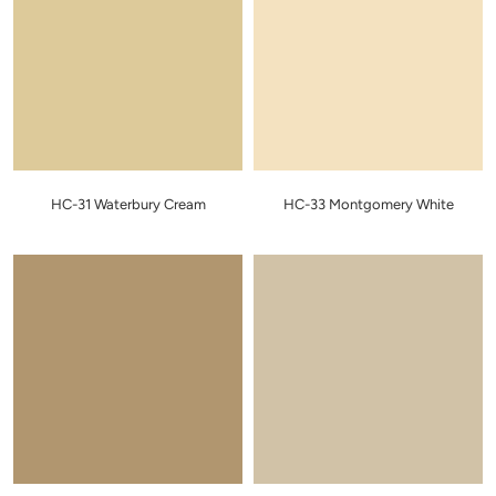
HC-31 Waterbury Cream
HC-33 Montgomery White