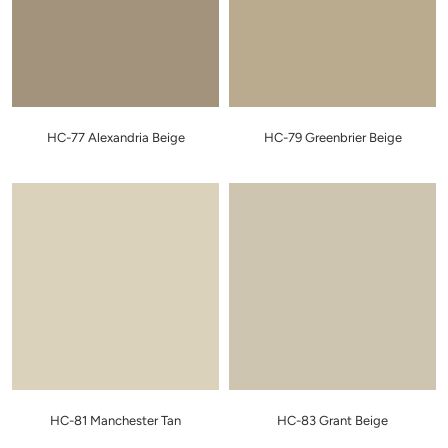
HC-77 Alexandria Beige
HC-79 Greenbrier Beige
HC-81 Manchester Tan
HC-83 Grant Beige